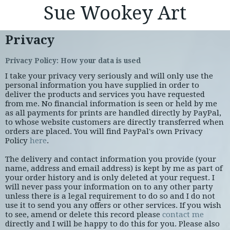
Sue Wookey Art
Privacy
Privacy Policy: How your data is used
I take your privacy very seriously and will only use the
personal information you have supplied in order to
deliver the products and services you have requested
from me. No financial information is seen or held by me
as all payments for prints are handled directly by PayPal,
to whose website customers are directly transferred when
orders are placed. You will find PayPal's own Privacy
Policy
here
.
The delivery and contact information you provide (your
name, address and email address) is kept by me as part of
your order history and is only deleted at your request. I
will never pass your information on to any other party
unless there is a legal requirement to do so and I do not
use it to send you any offers or other services. If you wish
to see, amend or delete this record please
contact me
directly and I will be happy to do this for you. Please also