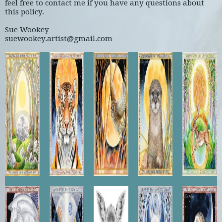
feel free to contact me if you have any questions about
this policy.
Sue Wookey
suewookey.artist@gmail.com
Temple
Sun
Tawny
Otter
Fallow
of the
Tiger
Autumn
Moonrise
Summer
Midwinter
Sun
Moon
Your
Fallow
Spring
Lunar
Horse
Soul
Doe
Moonnrise
Owl
Waits