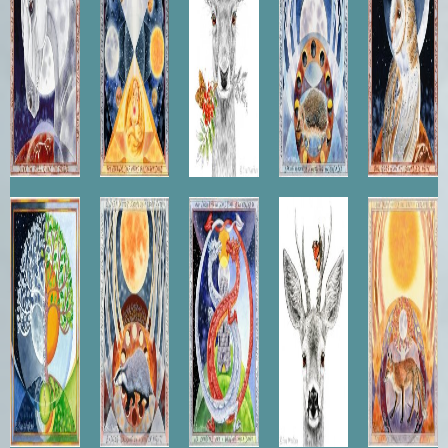
Balance
Winter
Merlin's
Roebuck
Fox
Badger
Vision
Sunset