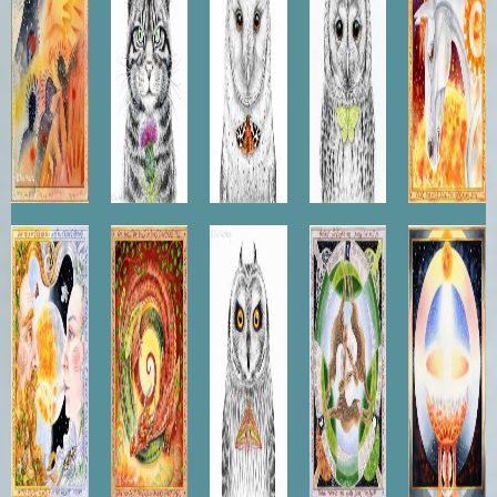
The
Earth
Short-
Three
Grail
Marriage
Dragon
eared
Leaping
of Sol
Owl
Hares
and Luna