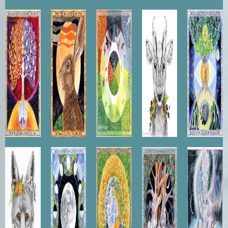
The
The
Canopy
Muntjac
Wisdom
Golden
Listening
of the
Seed
Hare
Ash
Vixen
Moon
Tree of
Heart of
Star
Queen
Dance
Life
the Yew
Dragon