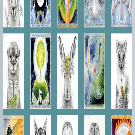
Otter
The Way
Hare
Earth
Pine
of the
Queen
Angel
Marten
Tree
They
Scottish
Barn
Tawny
Sun
Dreamt
Wildcat
Owl
Owl
Horse
of Flying