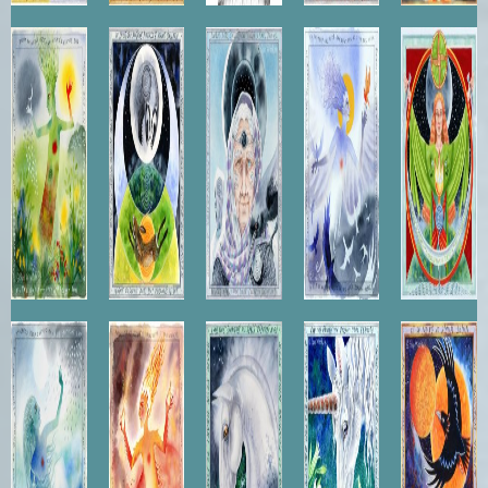
Forest
Day and
Winter's
Spirit of
Brigid of
Dryad
Night
Wisdom
the Air
the
Green
Mantle
Nereid
Spirit of
Pegasus
Unicorn
Raven's
Fire
Flight