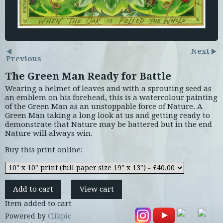
Next
Previous
The Green Man Ready for Battle
Wearing a helmet of leaves and with a sprouting seed as
an emblem on his forehead, this is a watercolour painting
of the Green Man as an unstoppable force of Nature. A
Green Man taking a long look at us and getting ready to
demonstrate that Nature may be battered but in the end
Nature will always win.
Buy this print online:
Item added to cart
Powered by
Clikpic