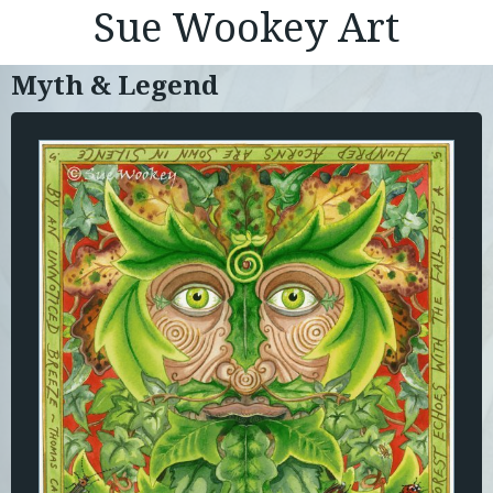
Sue Wookey Art
Myth & Legend